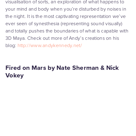
visualisation of sorts, an exploration of what happens to
your mind and body when you’re disturbed by noises in
the night. It is the most captivating representation we’ve
ever seen of synesthesia (representing sound visually)
and totally pushes the boundaries of what is capable with
3D Maya. Check out more of Andy’s creations on his
blog:
http://www.andykennedy.net/
Fired on Mars by Nate Sherman & Nick
Vokey