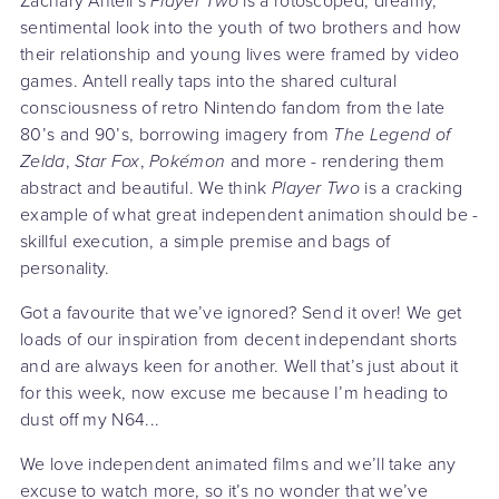
Zachary Antell’s
Player Two
is a rotoscoped, dreamy,
sentimental look into the youth of two brothers and how
their relationship and young lives were framed by video
games. Antell really taps into the shared cultural
consciousness of retro Nintendo fandom from the late
80’s and 90’s, borrowing imagery from
The Legend of
Zelda
,
Star Fox
,
Pokémon
and more - rendering them
abstract and beautiful. We think
Player Two
is a cracking
example of what great independent animation should be -
skillful execution, a simple premise and bags of
personality.
Got a favourite that we’ve ignored? Send it over! We get
loads of our inspiration from decent independant shorts
and are always keen for another. Well that’s just about it
for this week, now excuse me because I’m heading to
dust off my N64...
We love independent animated films and we’ll take any
excuse to watch more, so it’s no wonder that we’ve