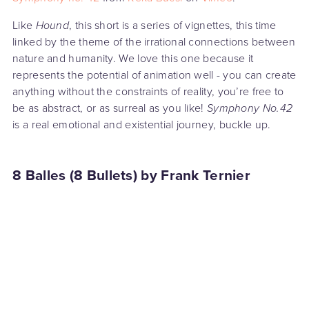
Like
Hound
, this short is a series of vignettes, this time
linked by the theme of the irrational connections between
nature and humanity. We love this one because it
represents the potential of animation well - you can create
anything without the constraints of reality, you’re free to
be as abstract, or as surreal as you like!
Symphony No.42
is a real emotional and existential journey, buckle up.
8 Balles (8 Bullets) by Frank Ternier