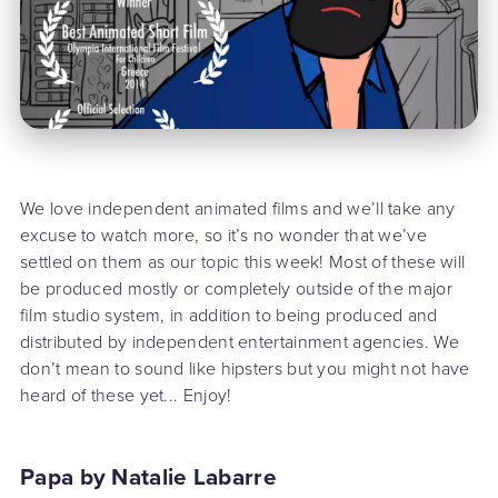
We love independent animated films and we’ll take any
excuse to watch more, so it’s no wonder that we’ve
settled on them as our topic this week! Most of these will
be produced mostly or completely outside of the major
film studio system, in addition to being produced and
distributed by independent entertainment agencies. We
don’t mean to sound like hipsters but you might not have
heard of these yet... Enjoy!
Papa by Natalie Labarre