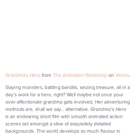
Grandma's Hero
from
The Animation Workshop
on
Vimeo
.
Slaying monsters, battling bandits, seizing treasure, all in a
day’s work for a hero, right? Well maybe not once your
over-affectionate grandma gets involved. Her adventuring
methods are, shall we say… alternative.
Grandma’s Hero
is an endearing short film with smooth animated action
scenes set amongst a slew of exquisitely detailed
backgrounds. The world develops so much flavour in