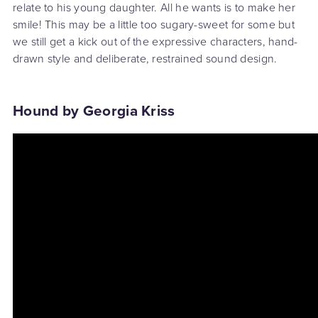
relate to his young daughter. All he wants is to make her
smile! This may be a little too sugary-sweet for some but
we still get a kick out of the expressive characters, hand-
drawn style and deliberate, restrained sound design.
Hound by Georgia Kriss