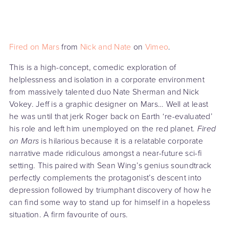
Fired on Mars
from
Nick and Nate
on
Vimeo
.
This is a high-concept, comedic exploration of
helplessness and isolation in a corporate environment
from massively talented duo Nate Sherman and Nick
Vokey. Jeff is a graphic designer on Mars… Well at least
he was until that jerk Roger back on Earth ‘re-evaluated’
his role and left him unemployed on the red planet.
Fired
on Mars
is hilarious because it is a relatable corporate
narrative made ridiculous amongst a near-future sci-fi
setting. This paired with Sean Wing’s genius soundtrack
perfectly complements the protagonist’s descent into
depression followed by triumphant discovery of how he
can find some way to stand up for himself in a hopeless
situation. A firm favourite of ours.