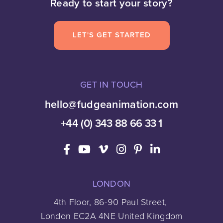
Ready to start your story?
LET'S GET STARTED
GET IN TOUCH
hello@fudgeanimation.com
+44 (0) 343 88 66 33 1
LONDON
4th Floor, 86-90 Paul Street,
London EC2A 4NE United Kingdom