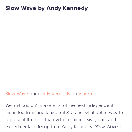
Slow Wave by Andy Kennedy
Slow Wave
from
andy kennedy
on
Vimeo
.
We just couldn’t make a list of the best independent
animated films and leave out 3D, and what better way to
represent the craft than with this immersive, dark and
experimental offering from Andy Kennedy.
Slow Wave
is a