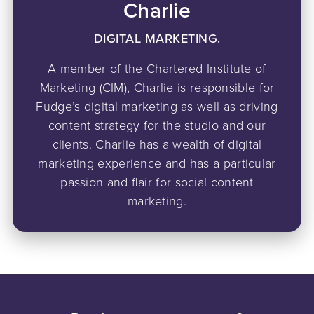
Charlie
DIGITAL MARKETING.
A member of the Chartered Institute of
Marketing (CIM), Charlie is responsible for
Fudge’s digital marketing as well as driving
content strategy for the studio and our
clients. Charlie has a wealth of digital
marketing experience and has a particular
passion and flair for social content
marketing.