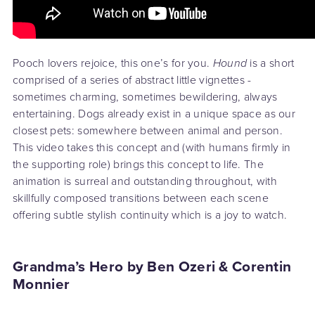
Pooch lovers rejoice, this one’s for you.
Hound
is a short
comprised of a series of abstract little vignettes -
sometimes charming, sometimes bewildering, always
entertaining. Dogs already exist in a unique space as our
closest pets: somewhere between animal and person.
This video takes this concept and (with humans firmly in
the supporting role) brings this concept to life. The
animation is surreal and outstanding throughout, with
skillfully composed transitions between each scene
offering subtle stylish continuity which is a joy to watch.
Grandma’s Hero by Ben Ozeri & Corentin
Monnier