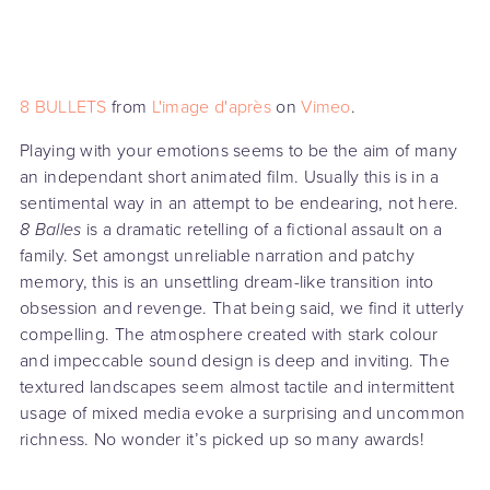
8 BULLETS
from
L'image d'après
on
Vimeo
.
Playing with your emotions seems to be the aim of many
an independant short animated film. Usually this is in a
sentimental way in an attempt to be endearing, not here.
8 Balles
is a dramatic retelling of a fictional assault on a
family. Set amongst unreliable narration and patchy
memory, this is an unsettling dream-like transition into
obsession and revenge. That being said, we find it utterly
compelling. The atmosphere created with stark colour
and impeccable sound design is deep and inviting. The
textured landscapes seem almost tactile and intermittent
usage of mixed media evoke a surprising and uncommon
richness. No wonder it’s picked up so many awards!