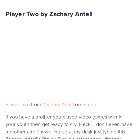
Player Two by Zachary Antell
Player Two
from
Zachary Antell
on
Vimeo
.
If you have a brother you played video games with in
your youth then get ready to cry. Heck, I don’t even have
a brother and I’m welling up at my desk just typing this!