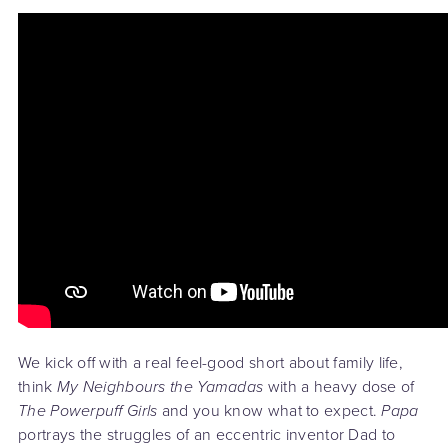
We kick off with a real feel-good short about family life,
think
My Neighbours the Yamadas
with a heavy dose of
The Powerpuff Girls
and you know what to expect.
Papa
portrays the struggles of an eccentric inventor Dad to