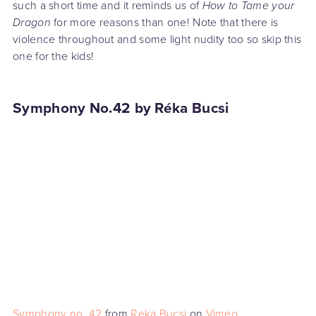
such a short time and it reminds us of
How to Tame your
Dragon
for more reasons than one! Note that there is
violence throughout and some light nudity too so skip this
one for the kids!
Symphony No.42 by Réka Bucsi
Symphony no. 42
from
Reka Bucsi
on
Vimeo
.