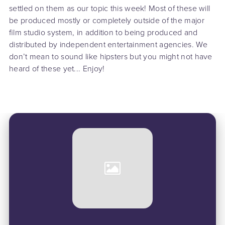
settled on them as our topic this week! Most of these will
be produced mostly or completely outside of the major
film studio system, in addition to being produced and
distributed by independent entertainment agencies. We
don’t mean to sound like hipsters but you might not have
heard of these yet... Enjoy!