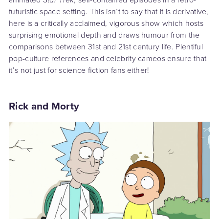
futuristic space setting. This isn’t to say that it is derivative,
here is a critically acclaimed, vigorous show which hosts
surprising emotional depth and draws humour from the
comparisons between 31st and 21st century life. Plentiful
pop-culture references and celebrity cameos ensure that
it’s not just for science fiction fans either!
Rick and Morty