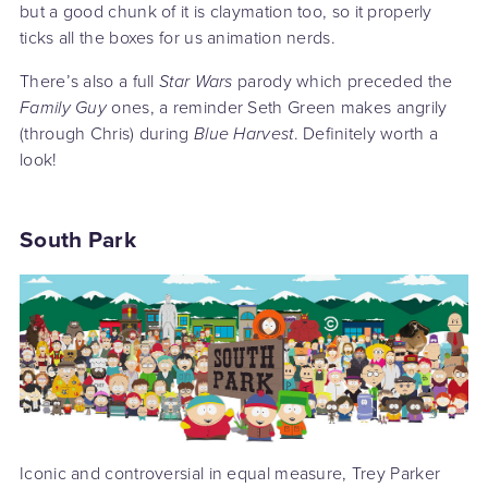
but a good chunk of it is claymation too, so it properly
ticks all the boxes for us animation nerds.
There’s also a full
Star Wars
parody which preceded the
Family Guy
ones, a reminder Seth Green makes angrily
(through Chris) during
Blue Harvest
. Definitely worth a
look!
South Park
Iconic and controversial in equal measure, Trey Parker