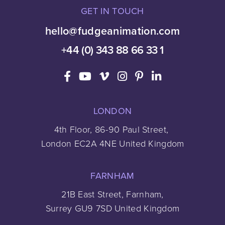
GET IN TOUCH
hello@fudgeanimation.com
+44 (0) 343 88 66 33 1
LONDON
4th Floor, 86-90 Paul Street,
London EC2A 4NE United Kingdom
FARNHAM
21B East Street, Farnham,
Surrey GU9 7SD United Kingdom