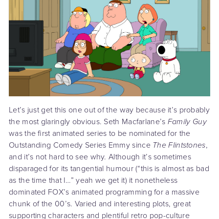
Let’s just get this one out of the way because it’s probably
the most glaringly obvious. Seth Macfarlane’s
Family Guy
was the first animated series to be nominated for the
Outstanding Comedy Series Emmy since
The Flintstones
,
and it’s not hard to see why. Although it’s sometimes
disparaged for its tangential humour (“this is almost as bad
as the time that I…” yeah we get it) it nonetheless
dominated FOX’s animated programming for a massive
chunk of the 00’s. Varied and interesting plots, great
supporting characters and plentiful retro pop-culture