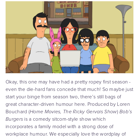
Okay, this one may have had a pretty ropey first season -
even the die-hard fans concede that much! So maybe just
start your binge from season two, there’s still bags of
great character-driven humour here. Produced by Loren
Bouchard (
Home Movies, The Ricky Gervais Show
)
Bob’s
Burgers
is a comedy sitcom-style show which
incorporates a family model with a strong dose of
workplace humour. We especially love the wordplay of