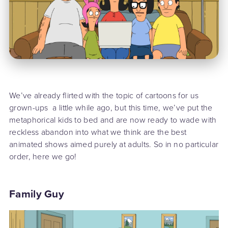
We’ve already flirted with the topic of cartoons for us
grown-ups a little while ago, but this time, we’ve put the
metaphorical kids to bed and are now ready to wade with
reckless abandon into what we think are the best
animated shows aimed purely at adults. So in no particular
order, here we go!
Family Guy