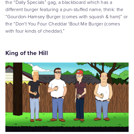
the “Daily Specials” gag, a blackboard which has a
different burger featuring a pun-stuffed name, think: the
“Gourdon-Hamsey Burger (comes with squash & ham)” or
the “Don't You Four Cheddar 'Bout Me Burger (comes
with four kinds of cheddar).”
King of the Hill