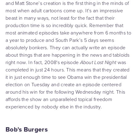
and Matt Stone’s creation is the first thing in the minds of
most when adult cartoons come up. It’s an impressive
beast in many ways, not least for the fact that their
production time is so incredibly quick. Remember that
most animated episodes take anywhere from 6 months to
a year to produce and South Park’s 5 days seems
absolutely bonkers. They can actually write an episode
about things that are happening in the news and tabloids
right now. In fact, 2008's episode
About Last Night
was
completed in just 24 hours. This means that they created
it in just enough time to see Obama win the presidential
election on Tuesday and create an episode centered
around his win for the following Wednesday night. This
affords the show an unparalleled topical freedom
experienced by nobody else in the industry.
Bob's Burgers