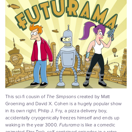
This sci-fi cousin of
The Simpsons
created by Matt
Groening and David X. Cohen is a hugely popular show
in its own right. Philip J. Fry, a pizza delivery boy,
accidentally cryogenically freezes himself and ends up
waking in the year 3000.
Futurama
is like a comedic
animated
Star Trek
, self-contained episodes in a retro-