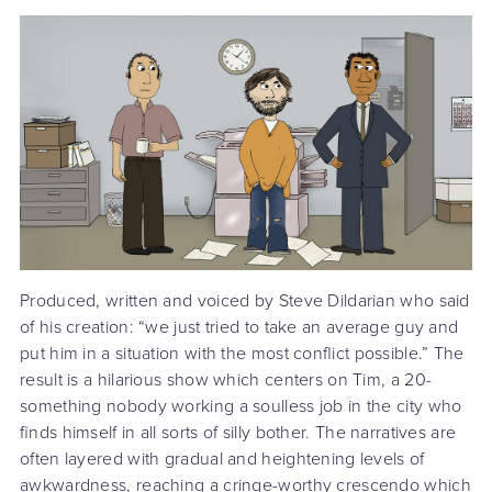
Produced, written and voiced by Steve Dildarian who said
of his creation: “we just tried to take an average guy and
put him in a situation with the most conflict possible.” The
result is a hilarious show which centers on Tim, a 20-
something nobody working a soulless job in the city who
finds himself in all sorts of silly bother. The narratives are
often layered with gradual and heightening levels of
awkwardness, reaching a cringe-worthy crescendo which