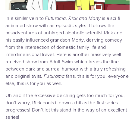
In a similar vein to
Futurama, Rick and Morty
is a sci-fi
animated show with an episodic style. It follows the
misadventures of unhinged alcoholic scientist Rick and
his easily influenced grandson Morty, deriving comedy
from the intersection of domestic family life and
interdimensional travel. Here is another massively well-
received show from Adult Swim which treads the line
between dark and surreal humour with a truly refreshing
and original twist,
Futurama
fans, this is for you, everyone
else, this is for you as well.
Oh and if the excessive belching gets too much for you,
don’t worry, Rick cools it down a bit as the first series
progresses! Don’t let this stand in the way of an excellent
series!