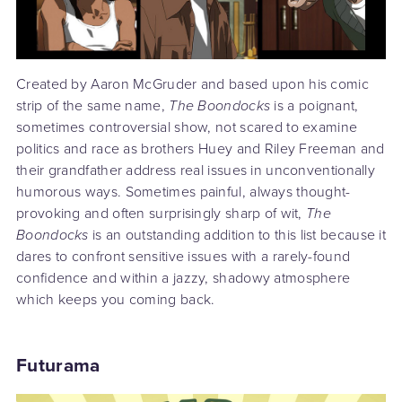
Created by Aaron McGruder and based upon his comic
strip of the same name,
The Boondocks
is a poignant,
sometimes controversial show, not scared to examine
politics and race as brothers Huey and Riley Freeman and
their grandfather address real issues in unconventionally
humorous ways. Sometimes painful, always thought-
provoking and often surprisingly sharp of wit,
The
Boondocks
is an outstanding addition to this list because it
dares to confront sensitive issues with a rarely-found
confidence and within a jazzy, shadowy atmosphere
which keeps you coming back.
Futurama