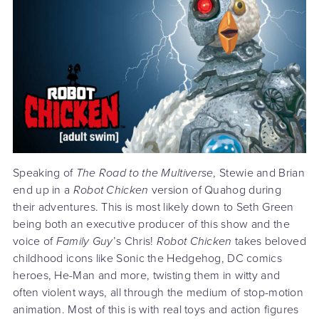
Speaking of
The Road to the Multiverse
, Stewie and Brian
end up in a
Robot Chicken
version of Quahog during
their adventures. This is most likely down to Seth Green
being both an executive producer of this show and the
voice of
Family Guy
’s Chris!
Robot Chicken
takes beloved
childhood icons like Sonic the Hedgehog, DC comics
heroes, He-Man and more, twisting them in witty and
often violent ways, all through the medium of stop-motion
animation. Most of this is with real toys and action figures