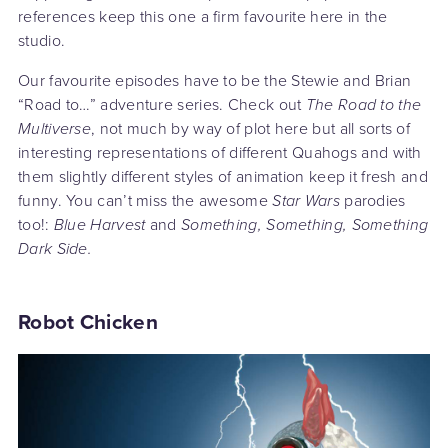
references keep this one a firm favourite here in the
studio.
Our favourite episodes have to be the Stewie and Brian
“Road to…” adventure series. Check out
The Road to the
Multiverse
, not much by way of plot here but all sorts of
interesting representations of different Quahogs and with
them slightly different styles of animation keep it fresh and
funny. You can’t miss the awesome
Star Wars
parodies
too!:
Blue Harvest
and
Something, Something, Something
Dark Side.
Robot Chicken