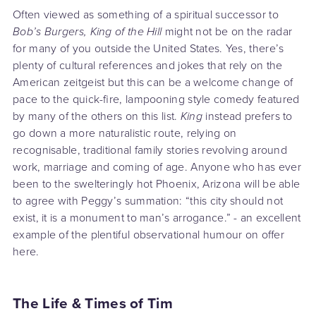
Often viewed as something of a spiritual successor to
Bob’s Burgers, King of the Hill
might not be on the radar
for many of you outside the United States. Yes, there’s
plenty of cultural references and jokes that rely on the
American zeitgeist but this can be a welcome change of
pace to the quick-fire, lampooning style comedy featured
by many of the others on this list.
King
instead prefers to
go down a more naturalistic route, relying on
recognisable, traditional family stories revolving around
work, marriage and coming of age. Anyone who has ever
been to the swelteringly hot Phoenix, Arizona will be able
to agree with Peggy’s summation: “this city should not
exist, it is a monument to man’s arrogance.” - an excellent
example of the plentiful observational humour on offer
here.
The Life & Times of Tim