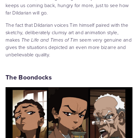
keeps us coming back, hungry for more, just to see how
far Dildarian will go.
The fact that Dildarian voices Tim himself paired with the
sketchy, deliberately clumsy art and animation style,
makes
The Life and Times of Tim
seem very genuine and
gives the situations depicted an even more bizarre and
unbelievable quality.
The Boondocks