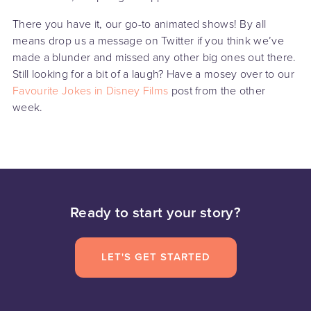
There you have it, our go-to animated shows! By all
means drop us a message on Twitter if you think we’ve
made a blunder and missed any other big ones out there.
Still looking for a bit of a laugh? Have a mosey over to our
Favourite Jokes in Disney Films
post from the other
week.
Ready to start your story?
LET'S GET STARTED