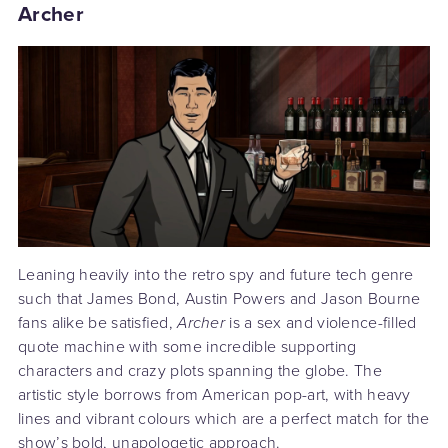
Archer
Leaning heavily into the retro spy and future tech genre
such that James Bond, Austin Powers and Jason Bourne
fans alike be satisfied,
Archer
is a sex and violence-filled
quote machine with some incredible supporting
characters and crazy plots spanning the globe. The
artistic style borrows from American pop-art, with heavy
lines and vibrant colours which are a perfect match for the
show’s bold, unapologetic approach.