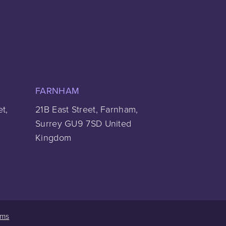
FARNHAM
et,
21B East Street, Farnham,
Surrey GU9 7SD United
Kingdom
rms