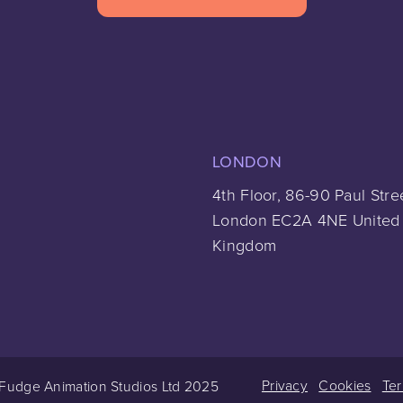
LONDON
4th Floor, 86-90 Paul Stre
London EC2A 4NE United
Kingdom
Privacy
Cookies
Te
Fudge Animation Studios Ltd 2025