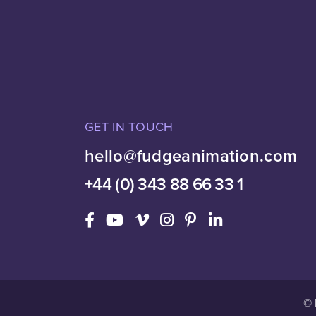
GET IN TOUCH
hello@fudgeanimation.com
+44 (0) 343 88 66 33 1
© 