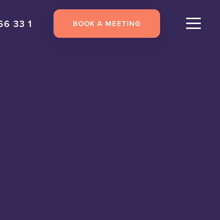
66 33 1
BOOK A MEETING