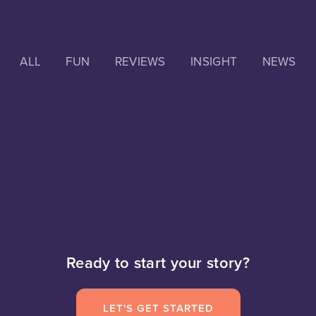
ALL
FUN
REVIEWS
INSIGHT
NEWS
Ready to start your story?
LET'S GET STARTED