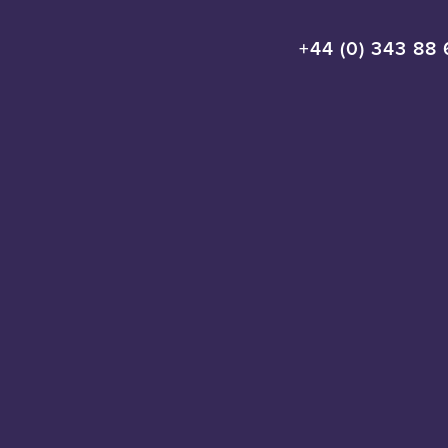
+44 (0) 343 88 